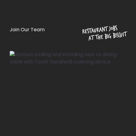
Restaurant jobs
Join Our Team
at The Big Biscuit