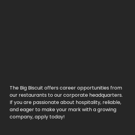
The Big Biscuit offers career opportunities from
our restaurants to our corporate headquarters.
If you are passionate about hospitality, reliable,
and eager to make your mark with a growing
company, apply today!