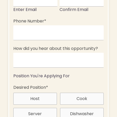
Enter Email
Confirm Email
Phone Number
*
How did you hear about this opportunity?
Position You're Applying For
Desired Position
*
Host
Cook
Server
Dishwasher