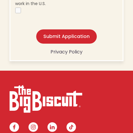
work in the U.S.
Submit Application
Privacy Policy
facebook
instagram
linkedin
tiktok