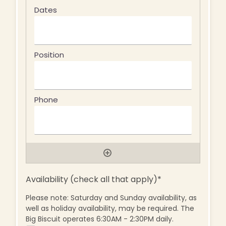
Availability (check all that apply)
*
Please note: Saturday and Sunday availability, as
well as holiday availability, may be required. The
Big Biscuit operates 6:30AM - 2:30PM daily.