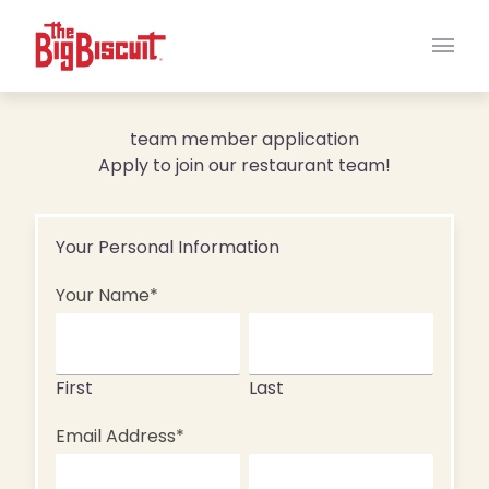
Main
team member application
Apply to join our restaurant team!
"
*
" indicates required fields
Your Personal Information
Your Name
*
First
Last
Email Address
*