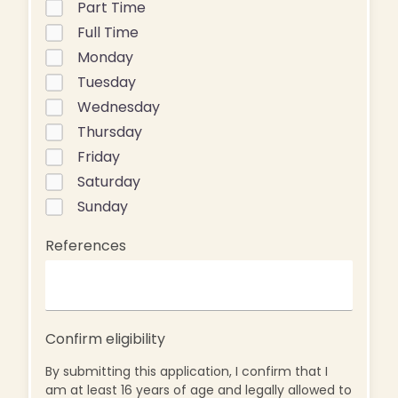
Part Time
Full Time
Monday
Tuesday
Wednesday
Thursday
Friday
Saturday
Sunday
References
Confirm eligibility
By submitting this application, I confirm that I
am at least 16 years of age and legally allowed to