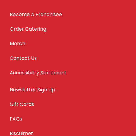
Become A Franchisee
Order Catering
Merch
Contact Us
Accessibility Statement
Newsletter Sign Up
Gift Cards
FAQs
Biscuitnet