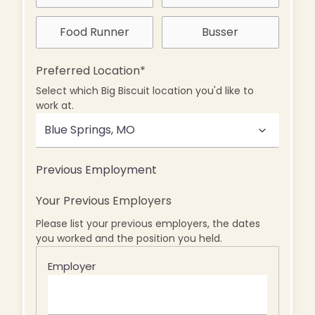
Food Runner
Busser
Preferred Location
*
Select which Big Biscuit location you'd like to
work at.
Previous Employment
Your Previous Employers
Please list your previous employers, the dates
you worked and the position you held.