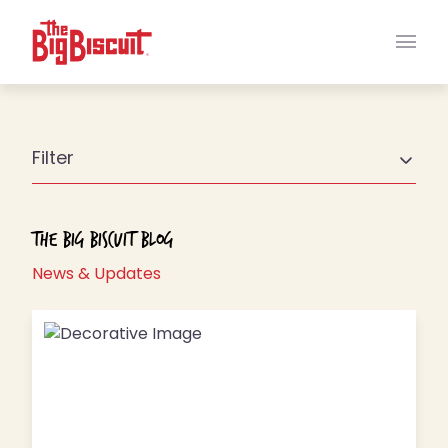
Main
Filter
The Big Biscuit Blog
News & Updates