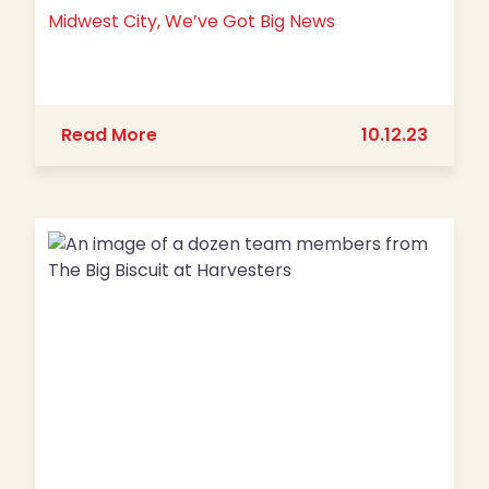
Midwest City, We’ve Got Big News
about Midwest City, We’ve Got Big N
Read More
10.12.23