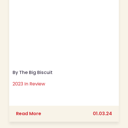
By The Big Biscuit
2023 In Review
about 2023 In Review
Read More
01.03.24