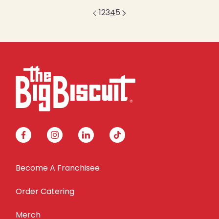
1
2
3
4
5
facebook
instagram
linkedin
tiktok
Become A Franchisee
Order Catering
Merch