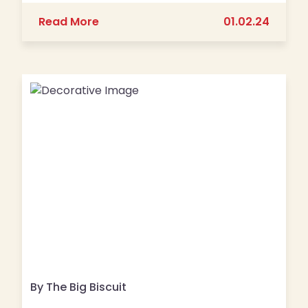
about 2nd Annual Big Biscuit Blood D
Read More
01.02.24
By The Big Biscuit