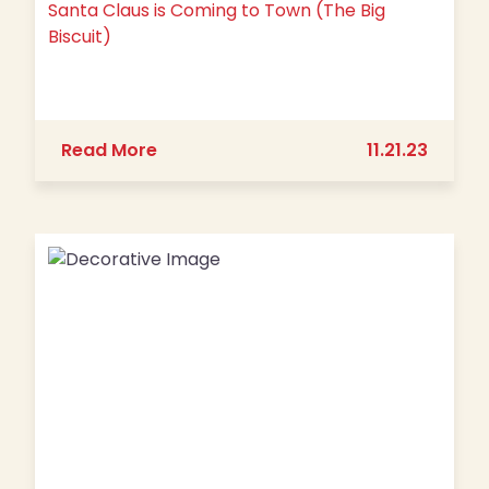
Santa Claus is Coming to Town (The Big
Biscuit)
about Santa Claus is Coming to Town 
Read More
11.21.23