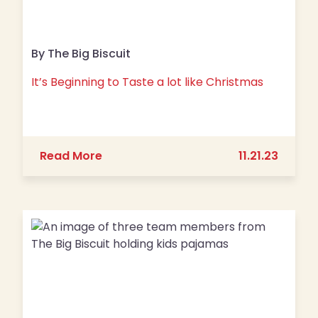
By The Big Biscuit
It’s Beginning to Taste a lot like Christmas
about It’s Beginning to Taste a lot li
Read More
11.21.23