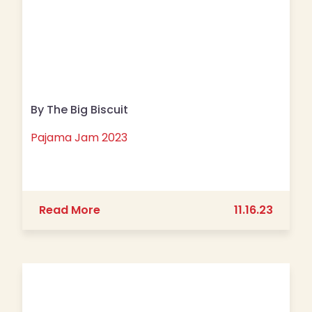
By The Big Biscuit
Pajama Jam 2023
about Pajama Jam 2023
Read More
11.16.23