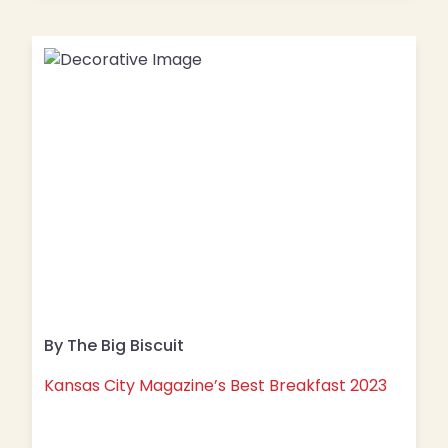
By The Big Biscuit
Kansas City Magazine’s Best Breakfast 2023