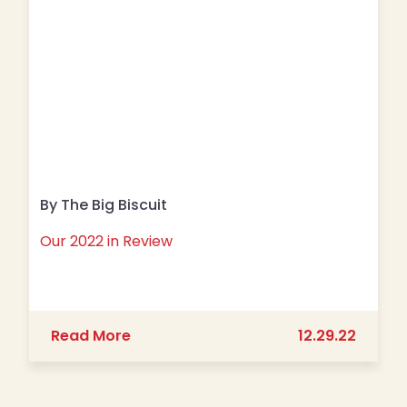
By The Big Biscuit
Our 2022 in Review
about Our 2022 in Review
Read More
12.29.22