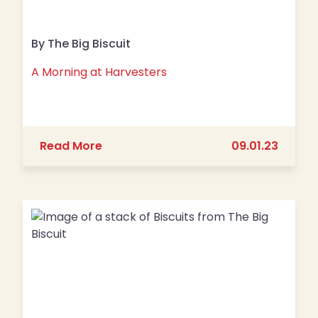
By The Big Biscuit
A Morning at Harvesters
about A Morning at Harvesters
Read More
09.01.23