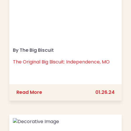
By The Big Biscuit
The Original Big Biscuit: Independence, MO
about The Original Big Biscuit: Inde
Read More
01.26.24