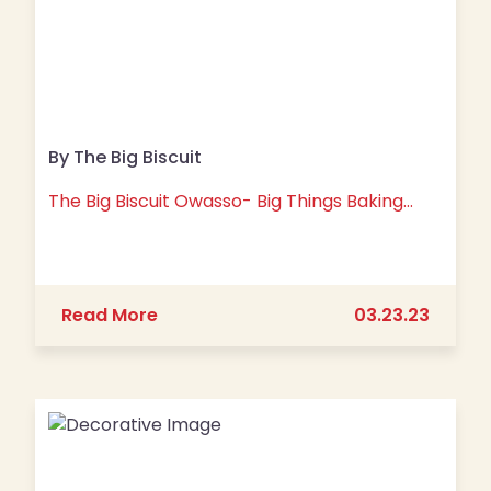
By The Big Biscuit
The Big Biscuit Owasso- Big Things Baking…
about The Big Biscuit Owasso- Big T
Read More
03.23.23