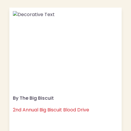
By The Big Biscuit
2nd Annual Big Biscuit Blood Drive