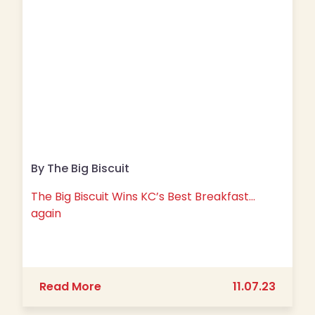
By The Big Biscuit
The Big Biscuit Wins KC’s Best Breakfast…
again
about The Big Biscuit Wins KC’s Best
Read More
11.07.23