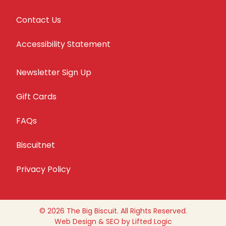
Contact Us
Accessibility Statement
Newsletter Sign Up
Gift Cards
FAQs
Biscuitnet
Privacy Policy
© 2026 The Big Biscuit. All Rights Reserved.
Web Design
&
SEO
by
Lifted Logic