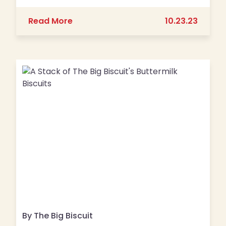
about Kansas City Magazine’s Best 
Read More
10.23.23
By The Big Biscuit