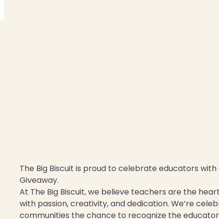
The Big Biscuit is proud to celebrate educators wit
Giveaway.
At The Big Biscuit, we believe teachers are the hea
with passion, creativity, and dedication. We’re cel
communities the chance to recognize the educator