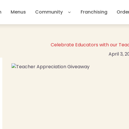
n
Menus
Community
Franchising
Orde
Celebrate Educators with our Tea
April 3, 