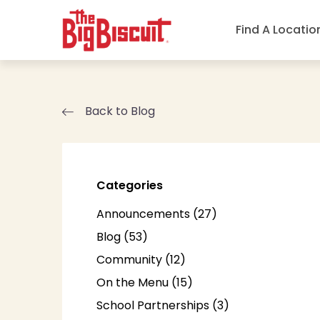
Find A Locatio
Back to Blog
Categories
Posts
Announcements (27
)
Posts
Blog (53
)
Posts
Community (12
)
Posts
On the Menu (15
)
Posts
School Partnerships (3
)