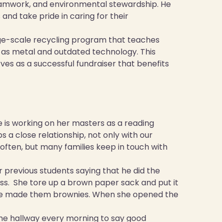
teamwork, and environmental stewardship. He
nd take pride in caring for their
rge-scale recycling program that teaches
 as metal and outdated technology. This
serves as a successful fundraiser that benefits
he is working on her masters as a reading
s a close relationship, not only with our
 often, but many families keep in touch with
r previous students saying that he did the
class. She tore up a brown paper sack and put it
 she made them brownies. When she opened the
the hallway every morning to say good