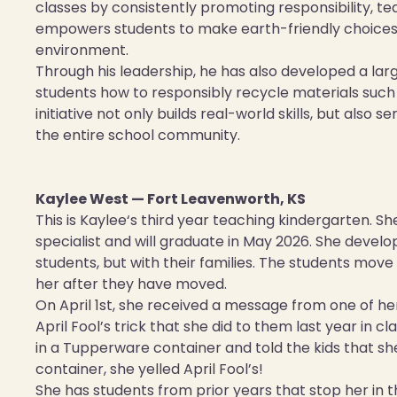
classes by consistently promoting responsibility, 
empowers students to make earth-friendly choices a
environment.
Through his leadership, he has also developed a la
students how to responsibly recycle materials such
initiative not only builds real-world skills, but also 
the entire school community.
Kaylee West — Fort Leavenworth, KS
This is Kaylee‘s third year teaching kindergarten. S
specialist and will graduate in May 2026. She develop
students, but with their families. The students move
her after they have moved.
On April 1st, she received a message from one of he
April Fool’s trick that she did to them last year in 
in a Tupperware container and told the kids that
container, she yelled April Fool’s!
She has students from prior years that stop her in 