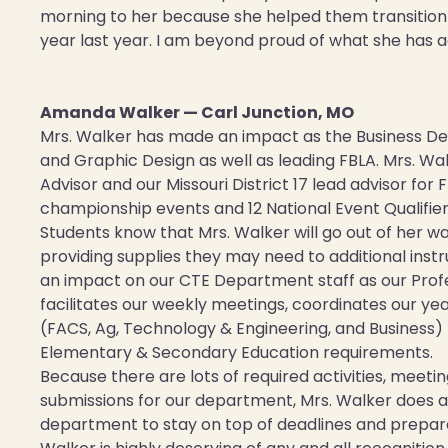
morning to her because she helped them transition i
year last year. I am beyond proud of what she has 
Amanda Walker — Carl Junction, MO
Mrs. Walker has made an impact as the Business D
and Graphic Design as well as leading FBLA. Mrs. Wa
Advisor and our Missouri District 17 lead advisor for 
championship events and 12 National Event Qualifier
Students know that Mrs. Walker will go out of her w
providing supplies they may need to additional inst
an impact on our CTE Department staff as our Prof
facilitates our weekly meetings, coordinates our ye
(FACS, Ag, Technology & Engineering, and Business) 
Elementary & Secondary Education requirements.
Because there are lots of required activities, meet
submissions for our department, Mrs. Walker does 
department to stay on top of deadlines and prepare 