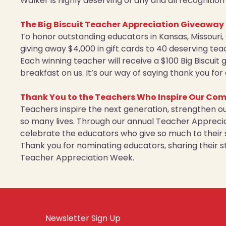
Walker is highly deserving of any and all recognitio
The Big Biscuit Teacher Appreciation Giveaway
To honor outstanding educators in Kansas, Missouri, 
giving away $4,000 in gift cards to 40 deserving tea
Each winning teacher will receive a $100 Big Biscuit
breakfast on us. It’s our way of saying thank you fo
Thank You to the Teachers Who Inspire Our Co
Teachers inspire the next generation, strengthen o
so many lives. Through our annual Teacher Appreciat
celebrate the educators who give so much to their 
Thank you for nominating educators, sharing their st
Teacher Appreciation Week.
Newsletter Sign Up