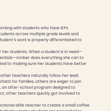
orking with students who have IEPs
tudents across multiple grade levels and
udent’s work is properly differentiated to
r her students. When a student is in need—
ssentials—Amber does everything she can to
ted to making sure her students have better
 other teachers naturally follow her lead.
fasts for families, others are eager to join
ub, an after-school program designed to
ct, other teachers quickly got involved to
tional skills teacher to create a small coffee