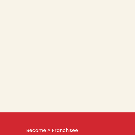
Become A Franchisee