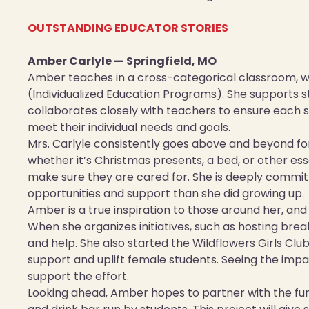
OUTSTANDING EDUCATOR STORIES
Amber Carlyle — Springfield, MO
Amber teaches in a cross-categorical classroom, w
(Individualized Education Programs). She supports s
collaborates closely with teachers to ensure each st
meet their individual needs and goals.
Mrs. Carlyle consistently goes above and beyond fo
whether it’s Christmas presents, a bed, or other e
make sure they are cared for. She is deeply commit
opportunities and support than she did growing up.
Amber is a true inspiration to those around her, and
When she organizes initiatives, such as hosting break
and help. She also started the Wildflowers Girls Cl
support and uplift female students. Seeing the impa
support the effort.
Looking ahead, Amber hopes to partner with the func