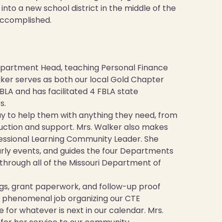
nto a new school district in the middle of the
accomplished.
epartment Head, teaching Personal Finance
lker serves as both our local Gold Chapter
FBLA and has facilitated 4 FBLA state
s.
ay to help them with anything they need, from
ruction and support. Mrs. Walker also makes
essional Learning Community Leader. She
arly events, and guides the four Departments
through all of the Missouri Department of
ings, grant paperwork, and follow-up proof
a phenomenal job organizing our CTE
for whatever is next in our calendar. Mrs.