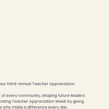
h our third-annual Teacher Appreciation
rt of every community, shaping future leaders
ebrating Teacher Appreciation Week by giving
s who make a difference every day.