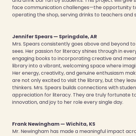
and drink bar run by students. This project will g
face communication challenges—the opportunity to b
operating the shop, serving drinks to teachers and s
Jennifer Spears — Springdale, AR
Mrs. Spears consistently goes above and beyond to i
sees. Her passion for literacy shines through in ev
engaging books to incorporating creative and mean
library into a vibrant, welcoming space where imagin
Her energy, creativity, and genuine enthusiasm ma
are not only excited to visit the library, but they 
thinkers. Mrs. Spears builds connections with studen
appreciation for literacy. They are truly fortunate t
innovation, and joy to her role every single day.
Frank Newingham — Wichita, KS
Mr. Newingham has made a meaningful impact acros