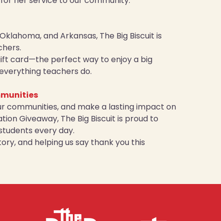
n for her service to our community.
Oklahoma, and Arkansas, The Big Biscuit is
chers.
 gift card—the perfect way to enjoy a big
r everything teachers do.
mmunities
ur communities, and make a lasting impact on
ion Giveaway, The Big Biscuit is proud to
students every day.
ory, and helping us say thank you this