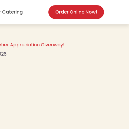
(opens in new
r Catering
Order Online Now!
cher Appreciation Giveaway!
2026