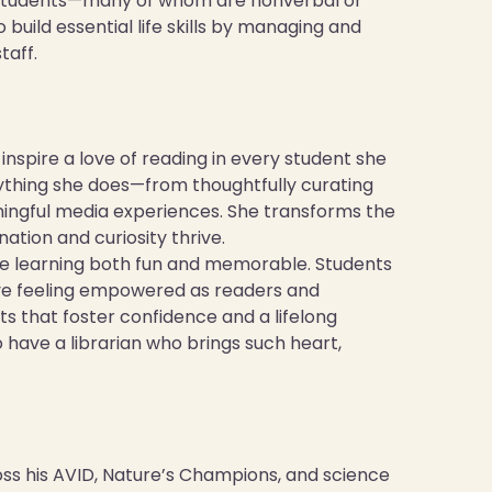
ive students—many of whom are nonverbal or
uild essential life skills by managing and
taff.
nspire a love of reading in every student she
erything she does—from thoughtfully curating
ingful media experiences. She transforms the
ation and curiosity thrive.
ke learning both fun and memorable. Students
leave feeling empowered as readers and
ts that foster confidence and a lifelong
o have a librarian who brings such heart,
s his AVID, Nature’s Champions, and science