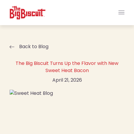
Main
Back to Blog
The Big Biscuit Turns Up the Flavor with New
Sweet Heat Bacon
April 21, 2026