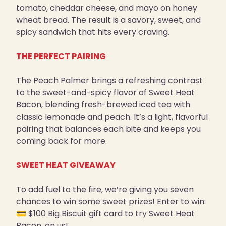
tomato, cheddar cheese, and mayo on honey
wheat bread. The result is a savory, sweet, and
spicy sandwich that hits every craving.
THE PERFECT PAIRING
The Peach Palmer brings a refreshing contrast
to the sweet-and-spicy flavor of Sweet Heat
Bacon, blending fresh-brewed iced tea with
classic lemonade and peach. It’s a light, flavorful
pairing that balances each bite and keeps you
coming back for more.
SWEET HEAT GIVEAWAY
To add fuel to the fire, we’re giving you seven
chances to win some sweet prizes! Enter to win:
💳 $100 Big Biscuit gift card to try Sweet Heat
Bacon, on us!