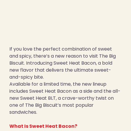
If you love the perfect combination of sweet
and spicy, there’s a new reason to visit The Big
Biscuit. Introducing Sweet Heat Bacon, a bold
new flavor that delivers the ultimate sweet-
and-spicy bite.
Available for a limited time, the new lineup
includes Sweet Heat Bacon as a side and the all-
new Sweet Heat BLT, a crave-worthy twist on
one of The Big Biscuit’s most popular
sandwiches.
What Is Sweet Heat Bacon?