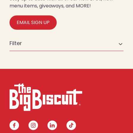
menu items, giveaways, and MORE!
EMAIL SIGN UP
Filter
facebook
instagram
linkedin
tiktok