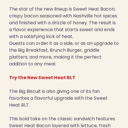
The star of the new lineup is Sweet Heat Bacon,
crispy bacon seasoned with Nashville hot spices
and finished with a drizzle of honey. The result is
a flavor experience that starts sweet and ends
with a satisfying kick of heat.
Guests can order it as a side, or as an upgrade to
the Big Breakfast, Brunch Burger, griddle
platters, and more, making it the perfect
addition to any meal.
Try the New Sweet Heat BLT
The Big Biscuit is also giving one of its fan
favorites a flavorful upgrade with the Sweet
Heat BLT.
This bold take on the classic sandwich features
Sweet Heat Bacon layered with lettuce, fresh