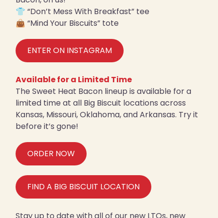
👕 “Don’t Mess With Breakfast” tee
👜 “Mind Your Biscuits” tote
ENTER ON INSTAGRAM
Available for a Limited Time
The Sweet Heat Bacon lineup is available for a
limited time at all Big Biscuit locations across
Kansas, Missouri, Oklahoma, and Arkansas. Try it
before it’s gone!
ORDER NOW
FIND A BIG BISCUIT LOCATION
Stay up to date with all of our new LTOs, new