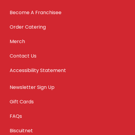
Become A Franchisee
Order Catering
Merch
Contact Us
Accessibility Statement
Newsletter Sign Up
Gift Cards
FAQs
Biscuitnet